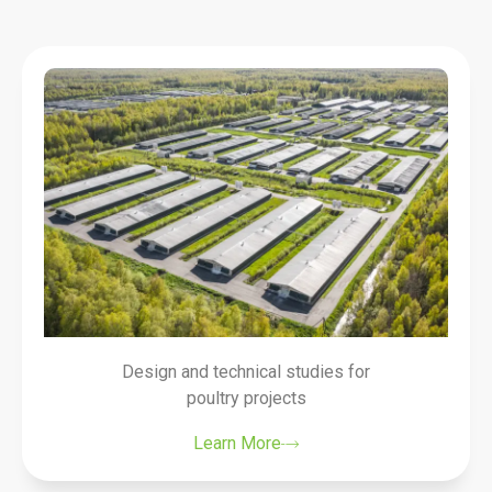
Design and technical studies for
poultry projects
Learn More