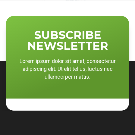
SUBSCRIBE
NEWSLETTER
Lorem ipsum dolor sit amet, consectetur
adipiscing elit. Ut elit tellus, luctus nec
ullamcorper mattis.