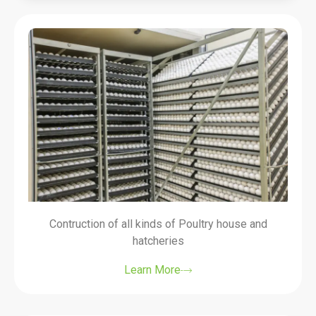
Contruction of all kinds of Poultry house and
hatcheries
Learn More