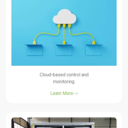
Cloud-based control and
monitoring.
Learn More