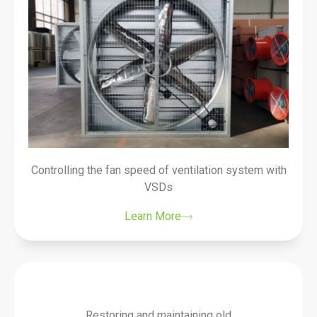
Controlling the fan speed of ventilation system with
VSDs
Learn More
Restoring and maintaining old