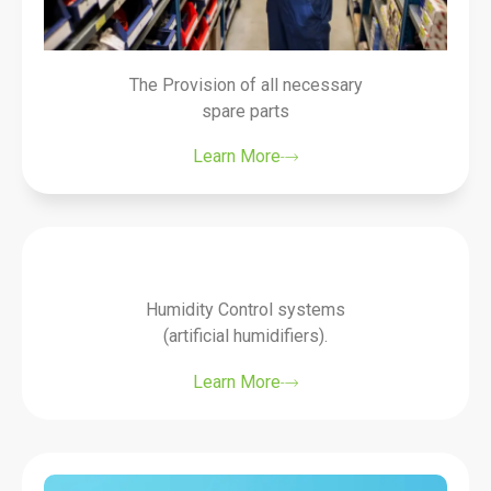
The Provision of all necessary
spare parts
Learn More
Humidity Control systems
(artificial humidifiers).
Learn More