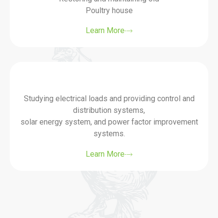
Poultry house
Learn More
Studying electrical loads and providing control and
distribution systems,
solar energy system, and power factor improvement
systems.
Learn More