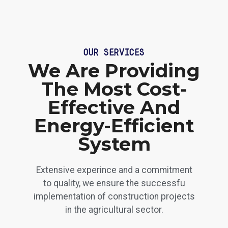
OUR SERVICES
We Are Providing
The Most Cost-
Effective And
Energy-Efficient
System
Extensive experince and a commitment
to quality, we ensure the successfu
implementation of construction projects
in the agricultural sector.