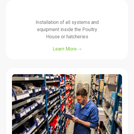
Installation of all systems and
equipment inside the Poultry
House or hatcheries
Learn More