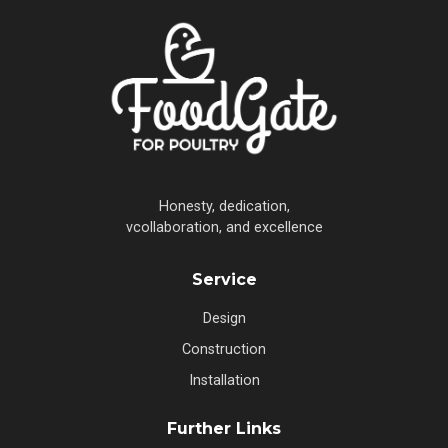
Honesty, dedication,
vcollaboration, and excellence
Service
Design
Construction
Installation
Further Links