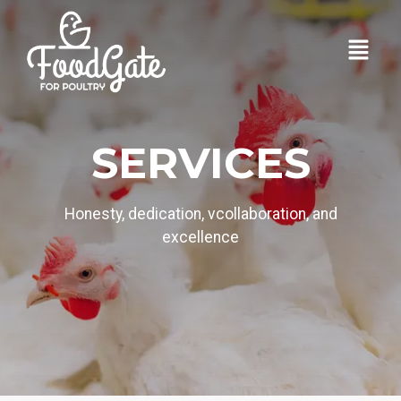
SERVICES
Honesty, dedication, vcollaboration, and
excellence